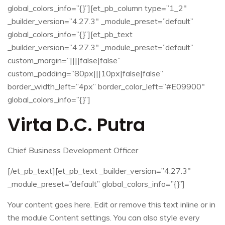
global_colors_info=”{}”][et_pb_column type=”1_2″
_builder_version=”4.27.3″ _module_preset=”default”
global_colors_info=”{}”][et_pb_text
_builder_version=”4.27.3″ _module_preset=”default”
custom_margin=”||||false|false”
custom_padding=”80px|||10px|false|false”
border_width_left=”4px” border_color_left=”#E09900″
global_colors_info=”{}”]
Virta D.C. Putra
Chief Business Development Officer
[/et_pb_text][et_pb_text _builder_version=”4.27.3″
_module_preset=”default” global_colors_info=”{}”]
Your content goes here. Edit or remove this text inline or in
the module Content settings. You can also style every