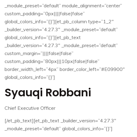
_module_preset=”default” module_alignment=”center”
custom_padding=”0px||||false|false”
global_colors_info=”{}”][et_pb_column type=”1_2″
_builder_version=”4.27.3″ _module_preset=”default”
global_colors_info=”{}”][et_pb_text
_builder_version=”4.27.3″ _module_preset=”default”
custom_margin=”||||false|false”
custom_padding=”80px|||10px|false|false”
border_width_left=”4px” border_color_left=”#E09900″
global_colors_info=”{}”]
Syauqi Robbani
Chief Executive Officer
[/et_pb_text][et_pb_text _builder_version=”4.27.3″
_module_preset=”default” global_colors_info=”{}”]