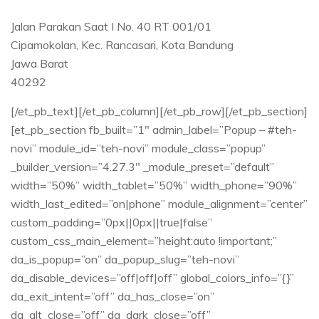
Jalan Parakan Saat I No. 40 RT 001/01​
Cipamokolan, Kec. Rancasari, Kota Bandung​
Jawa Barat ​
40292​
[/et_pb_text][/et_pb_column][/et_pb_row][/et_pb_section]
[et_pb_section fb_built=”1″ admin_label=”Popup – #teh-
novi” module_id=”teh-novi” module_class=”popup”
_builder_version=”4.27.3″ _module_preset=”default”
width=”50%” width_tablet=”50%” width_phone=”90%”
width_last_edited=”on|phone” module_alignment=”center”
custom_padding=”0px||0px||true|false”
custom_css_main_element=”height:auto !important;”
da_is_popup=”on” da_popup_slug=”teh-novi”
da_disable_devices=”off|off|off” global_colors_info=”{}”
da_exit_intent=”off” da_has_close=”on”
da_alt_close=”off” da_dark_close=”off”