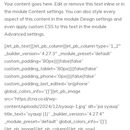
Your content goes here. Edit or remove this text inline or in
the module Content settings. You can also style every
aspect of this content in the module Design settings and
even apply custom CSS to this text in the module
Advanced settings.
[/et_pb_text][/et_pb_column][et_pb_column type=”1_2″
_builder_version=”4.27.3″ _module_preset=”default”
custom_padding=”80px||||false|false”
custom_padding_tablet=”80px||||false|false”
custom_padding_phone=”0px||||false|false”
custom_padding_last_edited=”on|phone”
global_colors_info=”{}”][et_pb_image
src=”https://cna.co.id/wp-
content/uploads/2024/12/syauqi-1.jpg” alt=”pa syauqi”
title_text=”syauqi (1)” _builder_version=”4.27.4″
_module_preset=”default” global_colors_info=”{}”]
[/et_pb_image][/et_pb_column][/et_pb_row]