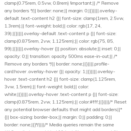
clamp(0.75rem, 0.5vw, 0.8rem) !important;|| /* Remove
any borders */|| border: none;|| margin: 0;||}||||.overlay-
default .text-content h2 {|| font-size: clamp(1rem, 2.5vw,
1.3rem);|| font-weight: bold;|| color: rgb(17, 24,
39);||}||||.overlay-default .text-content p {|| font-size:
clamp(0.875rem, 2vw, 1.125rem);|| color: rgb(75, 85,
99);||}||||.overlay-hover {|| position: absolute;|| inset: 0;||
opacity: 0;|| transition: opacity 500ms ease-in-out;|| /*
Remove any borders */|| border: none;||}||||.profile-
card:hover .overlay-hover {|| opacity: 1;||}||||.overlay-
hover .text-content h2 {|| font-size: clamp(1.125rem,
3vw, 1.5rem);|| font-weight: bold;|| color:
white;||}||||.overlay-hover .text-content p {|| font-size:
clamp(0.875rem, 2vw, 1.125rem);|| color:#fff;||}||||/* Reset
any potential browser defaults that might add borders||*
{|| box-sizing: border-box;|| margin: 0;|| padding: 0;||
border: none;||}*/||||/* Media queries remain the same