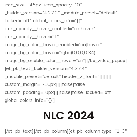
icon_size=”45px” icon_opacity=”0″
_builder_version=”4.27.3″ _module_preset=”default”
locked=”off” global_colors_info=”{}”
icon_opacity__hover_enabled=”on|hover”
icon_opacity__hover=”1″
image_bg_color__hover_enabled=”on|hover”
image_bg_color__hover=”rgba(0,0,0,0.34)”
image_bg_enable_color__hover=”on”][/ba_video_popup]
[et_pb_text _builder_version=”4.27.4″
_module_preset=”default” header_2_font=”||||||||”
custom_margin=”-10px||||false|false”
custom_padding=”0px||||false|false” locked=”off”
global_colors_info=”{}”]
NLC 2024
[/et_pb_text][/et_pb_column][et_pb_column type=”1_3″