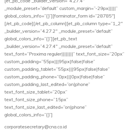
[et_pb_code _builder_version=”4.27.4″
_module_preset=”default” custom_margin=”-29px|||||”
global_colors_info=”{}”][forminator_form id=”28785″]
[/et_pb_code][/et_pb_column][et_pb_column type=”1_2″
_builder_version=”4.27.2″ _module_preset=”default”
global_colors_info=”{}”][et_pb_text
_builder_version=”4.27.4″ _module_preset=”default”
text_font=”Proxima reguler||||||||” text_font_size=”20px”
custom_padding=”55px|||95px|false|false”
custom_padding_tablet=”55px|||95px|false|false”
custom_padding_phone=”0px|||0px|false|false”
custom_padding_last_edited=”on|phone”
text_font_size_tablet=”20px”
text_font_size_phone=”15px”
text_font_size_last_edited=”on|phone”
global_colors_info=”{}”]
corporatesecretary@cna.co.id