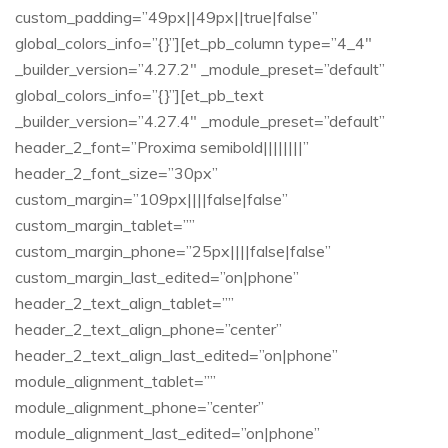
custom_padding=”49px||49px||true|false”
global_colors_info=”{}”][et_pb_column type=”4_4″
_builder_version=”4.27.2″ _module_preset=”default”
global_colors_info=”{}”][et_pb_text
_builder_version=”4.27.4″ _module_preset=”default”
header_2_font=”Proxima semibold||||||||”
header_2_font_size=”30px”
custom_margin=”109px||||false|false”
custom_margin_tablet=””
custom_margin_phone=”25px||||false|false”
custom_margin_last_edited=”on|phone”
header_2_text_align_tablet=””
header_2_text_align_phone=”center”
header_2_text_align_last_edited=”on|phone”
module_alignment_tablet=””
module_alignment_phone=”center”
module_alignment_last_edited=”on|phone”