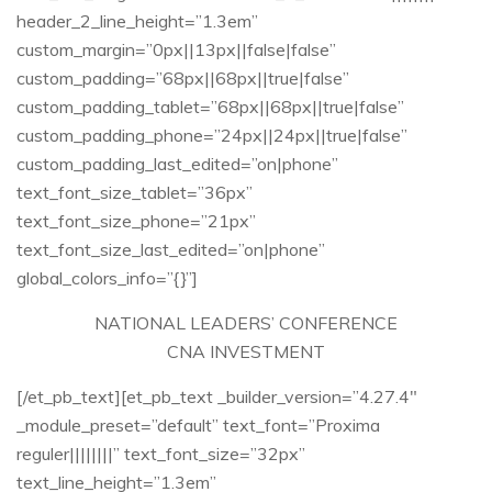
header_2_line_height=”1.3em”
custom_margin=”0px||13px||false|false”
custom_padding=”68px||68px||true|false”
custom_padding_tablet=”68px||68px||true|false”
custom_padding_phone=”24px||24px||true|false”
custom_padding_last_edited=”on|phone”
text_font_size_tablet=”36px”
text_font_size_phone=”21px”
text_font_size_last_edited=”on|phone”
global_colors_info=”{}”]
NATIONAL LEADERS’ CONFERENCE​
CNA INVESTMENT​
[/et_pb_text][et_pb_text _builder_version=”4.27.4″
_module_preset=”default” text_font=”Proxima
reguler||||||||” text_font_size=”32px”
text_line_height=”1.3em”