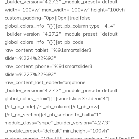
_builder_version=”4.27.3″ _module_preset=”default”
width=”100vw” max_width=”100vw” height=”100vh”
custom_padding=”0px||0px||true|false”
global_colors_info=”{}”][et_pb_column type=”4_4″
_builder_version=”4.27.2″ _module_preset=”default”
global_colors_info=”{}”][et_pb_code
raw_content_tablet=”%91smartslider3
slider=%224%22%93″
raw_content_phone=”%91smartslider3
slider=%227%22%93″
raw_content_last_edited=”on|phone”
_builder_version=”4.27.3″ _module_preset=”default”
global_colors_info=”{}”][smartslider3 slider=”4″]
[/et_pb_code][/et_pb_column][/et_pb_row]
[/et_pb_section][et_pb_section fb_built=”1″
module_class=”snipe” _builder_version=”4.27.3″
_module_preset=”default” min_height=”100vh”
custom_margin=”19px|||||” custom_padding=”4px||0px|||”