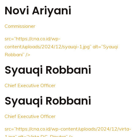
Novi Ariyani
Commissioner
src=”https://cna.co.id/wp-
content/uploads/2024/12/syauqi-1.jpg”
alt=”Syauqi
Robbani”
/>
Syauqi Robbani
Chief Executive Officer
Syauqi Robbani
Chief Executive Officer
src=”https://cna.co.id/wp-content/uploads/2024/12/virta-
1.jpg”
alt=”Virta D.C. Diputra”
/>