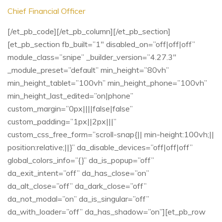
Chief Financial Officer
[/et_pb_code][/et_pb_column][/et_pb_section]
[et_pb_section fb_built=”1″ disabled_on=”off|off|off”
module_class=”snipe” _builder_version=”4.27.3″
_module_preset=”default” min_height=”80vh”
min_height_tablet=”100vh” min_height_phone=”100vh”
min_height_last_edited=”on|phone”
custom_margin=”0px||||false|false”
custom_padding=”1px||2px|||”
custom_css_free_form=”scroll-snap{|| min-height:100vh;||
position:relative;||}” da_disable_devices=”off|off|off”
global_colors_info=”{}” da_is_popup=”off”
da_exit_intent=”off” da_has_close=”on”
da_alt_close=”off” da_dark_close=”off”
da_not_modal=”on” da_is_singular=”off”
da_with_loader=”off” da_has_shadow=”on”][et_pb_row