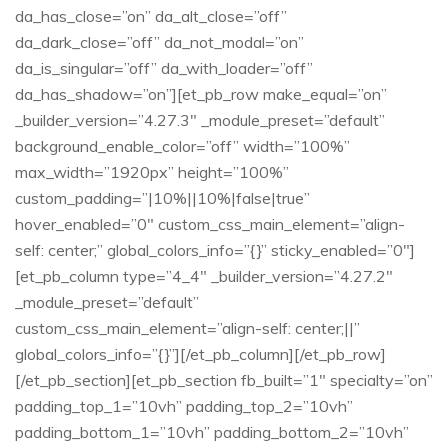
da_has_close=”on” da_alt_close=”off”
da_dark_close=”off” da_not_modal=”on”
da_is_singular=”off” da_with_loader=”off”
da_has_shadow=”on”][et_pb_row make_equal=”on”
_builder_version=”4.27.3″ _module_preset=”default”
background_enable_color=”off” width=”100%”
max_width=”1920px” height=”100%”
custom_padding=”|10%||10%|false|true”
hover_enabled=”0″ custom_css_main_element=”align-
self: center;” global_colors_info=”{}” sticky_enabled=”0″]
[et_pb_column type=”4_4″ _builder_version=”4.27.2″
_module_preset=”default”
custom_css_main_element=”align-self: center;||”
global_colors_info=”{}”][/et_pb_column][/et_pb_row]
[/et_pb_section][et_pb_section fb_built=”1″ specialty=”on”
padding_top_1=”10vh” padding_top_2=”10vh”
padding_bottom_1=”10vh” padding_bottom_2=”10vh”