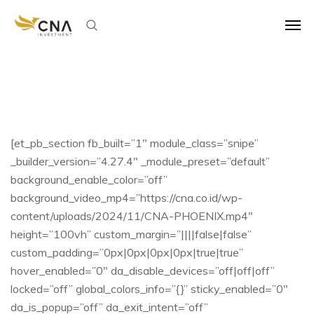
[et_pb_section fb_built=”1″ module_class=”snipe”
_builder_version=”4.27.4″ _module_preset=”default”
background_enable_color=”off”
background_video_mp4=”https://cna.co.id/wp-
content/uploads/2024/11/CNA-PHOENIX.mp4″
height=”100vh” custom_margin=”||||false|false”
custom_padding=”0px|0px|0px|0px|true|true”
hover_enabled=”0″ da_disable_devices=”off|off|off”
locked=”off” global_colors_info=”{}” sticky_enabled=”0″
da_is_popup=”off” da_exit_intent=”off”