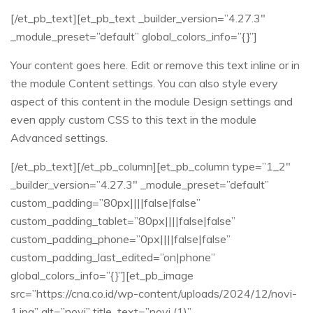
[/et_pb_text][et_pb_text _builder_version=”4.27.3″
_module_preset=”default” global_colors_info=”{}”]
Your content goes here. Edit or remove this text inline or in
the module Content settings. You can also style every
aspect of this content in the module Design settings and
even apply custom CSS to this text in the module
Advanced settings.
[/et_pb_text][/et_pb_column][et_pb_column type=”1_2″
_builder_version=”4.27.3″ _module_preset=”default”
custom_padding=”80px||||false|false”
custom_padding_tablet=”80px||||false|false”
custom_padding_phone=”0px||||false|false”
custom_padding_last_edited=”on|phone”
global_colors_info=”{}”][et_pb_image
src=”https://cna.co.id/wp-content/uploads/2024/12/novi-
1.jpg” alt=”novi” title_text=”novi (1)”