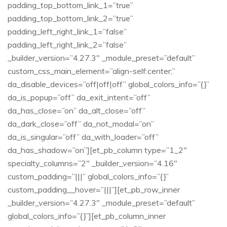
padding_top_bottom_link_1=”true”
padding_top_bottom_link_2=”true”
padding_left_right_link_1=”false”
padding_left_right_link_2=”false”
_builder_version=”4.27.3″ _module_preset=”default”
custom_css_main_element=”align-self:center;”
da_disable_devices=”off|off|off” global_colors_info=”{}”
da_is_popup=”off” da_exit_intent=”off”
da_has_close=”on” da_alt_close=”off”
da_dark_close=”off” da_not_modal=”on”
da_is_singular=”off” da_with_loader=”off”
da_has_shadow=”on”][et_pb_column type=”1_2″
specialty_columns=”2″ _builder_version=”4.16″
custom_padding=”|||” global_colors_info=”{}”
custom_padding__hover=”|||”][et_pb_row_inner
_builder_version=”4.27.3″ _module_preset=”default”
global_colors_info=”{}”][et_pb_column_inner