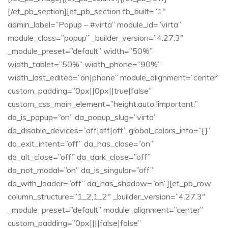
[/et_pb_section][et_pb_section fb_built=”1″
admin_label=”Popup – #virta” module_id=”virta”
module_class=”popup” _builder_version=”4.27.3″
_module_preset=”default” width=”50%”
width_tablet=”50%” width_phone=”90%”
width_last_edited=”on|phone” module_alignment=”center”
custom_padding=”0px||0px||true|false”
custom_css_main_element=”height:auto !important;”
da_is_popup=”on” da_popup_slug=”virta”
da_disable_devices=”off|off|off” global_colors_info=”{}”
da_exit_intent=”off” da_has_close=”on”
da_alt_close=”off” da_dark_close=”off”
da_not_modal=”on” da_is_singular=”off”
da_with_loader=”off” da_has_shadow=”on”][et_pb_row
column_structure=”1_2,1_2″ _builder_version=”4.27.3″
_module_preset=”default” module_alignment=”center”
custom_padding=”0px||||false|false”