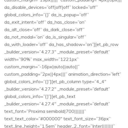
da_disable_devices=”off|off|off” locked=”off”
global_colors_info=”{}” da_is_popup=”off”
da_exit_intent=”off” da_has_close=”on”
da_alt_close=”off” da_dark_close=”off”
da_not_modal=”on” da_is_singular=”off”
da_with_loader=”off” da_has_shadow=”on”][et_pb_row
_builder_version=”4.27.3″ _module_preset=”default”
width=”90%” max_width=”1221px”
custom_margin=”-16px|auto||auto||”
custom_padding=”2px||4px|||” animation_direction=”left”
global_colors_info=”{}”][et_pb_column type=”4_4″
_builder_version=”4.27.2″ _module_preset=”default”
global_colors_info=”{}”][et_pb_text
_builder_version=”4.27.4″ _module_preset=”default”
text_font=”Proxima semibold|700|||||||”
text_text_color=”#000000″ text_font_size=”36px”
text_line_height=”1.5em” header_2_font=”Inter||||||||”