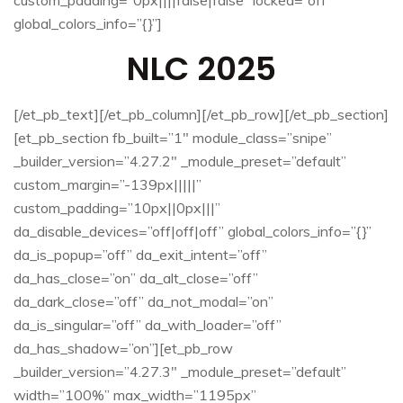
global_colors_info=”{}”]
NLC 2025
[/et_pb_text][/et_pb_column][/et_pb_row][/et_pb_section]
[et_pb_section fb_built=”1″ module_class=”snipe”
_builder_version=”4.27.2″ _module_preset=”default”
custom_margin=”-139px|||||”
custom_padding=”10px||0px|||”
da_disable_devices=”off|off|off” global_colors_info=”{}”
da_is_popup=”off” da_exit_intent=”off”
da_has_close=”on” da_alt_close=”off”
da_dark_close=”off” da_not_modal=”on”
da_is_singular=”off” da_with_loader=”off”
da_has_shadow=”on”][et_pb_row
_builder_version=”4.27.3″ _module_preset=”default”
width=”100%” max_width=”1195px”