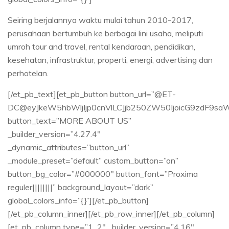
Seiring berjalannya waktu mulai tahun 2010-2017,
perusahaan bertumbuh ke berbagai lini usaha, meliputi
umroh tour and travel, rental kendaraan, pendidikan,
kesehatan, infrastruktur, properti, energi, advertising dan
perhotelan.
[/et_pb_text][et_pb_button button_url=”@ET-
DC@eyJkeW5hbWljIjp0cnVlLCJjb250ZW50IjoicG9zdF9sa
button_text=”MORE ABOUT US”
_builder_version=”4.27.4″
_dynamic_attributes=”button_url”
_module_preset=”default” custom_button=”on”
button_bg_color=”#000000″ button_font=”Proxima
reguler||||||||” background_layout=”dark”
global_colors_info=”{}”][/et_pb_button]
[/et_pb_column_inner][/et_pb_row_inner][/et_pb_column]
[et_pb_column type=”1_2″ _builder_version=”4.16″