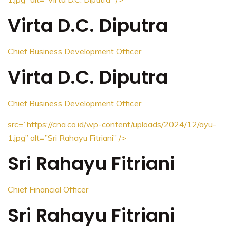
Virta D.C. Diputra
Chief Business Development Officer
Virta D.C. Diputra
Chief Business Development Officer
src=”https://cna.co.id/wp-content/uploads/2024/12/ayu-
1.jpg”
alt=”Sri Rahayu Fitriani”
/>
Sri Rahayu Fitriani
Chief Financial Officer
Sri Rahayu Fitriani