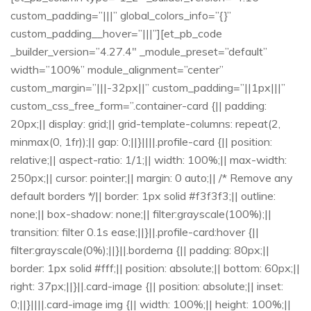
custom_padding=”|||” global_colors_info=”{}”
custom_padding__hover=”|||”][et_pb_code
_builder_version=”4.27.4″ _module_preset=”default”
width=”100%” module_alignment=”center”
custom_margin=”|||-32px||” custom_padding=”||1px|||”
custom_css_free_form=”.container-card {|| padding:
20px;|| display: grid;|| grid-template-columns: repeat(2,
minmax(0, 1fr));|| gap: 0;||}||||.profile-card {|| position:
relative;|| aspect-ratio: 1/1;|| width: 100%;|| max-width:
250px;|| cursor: pointer;|| margin: 0 auto;|| /* Remove any
default borders */|| border: 1px solid #f3f3f3;|| outline:
none;|| box-shadow: none;|| filter:grayscale(100%);||
transition: filter 0.1s ease;||}||.profile-card:hover {||
filter:grayscale(0%);||}||.borderna {|| padding: 80px;||
border: 1px solid #fff;|| position: absolute;|| bottom: 60px;||
right: 37px;||}||.card-image {|| position: absolute;|| inset:
0;||}||||.card-image img {|| width: 100%;|| height: 100%;||