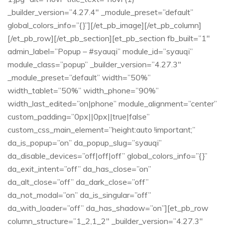
_builder_version=”4.27.4″ _module_preset=”default”
global_colors_info=”{}”][/et_pb_image][/et_pb_column]
[/et_pb_row][/et_pb_section][et_pb_section fb_built=”1″
admin_label=”Popup – #syauqi” module_id=”syauqi”
module_class=”popup” _builder_version=”4.27.3″
_module_preset=”default” width=”50%”
width_tablet=”50%” width_phone=”90%”
width_last_edited=”on|phone” module_alignment=”center”
custom_padding=”0px||0px||true|false”
custom_css_main_element=”height:auto !important;”
da_is_popup=”on” da_popup_slug=”syauqi”
da_disable_devices=”off|off|off” global_colors_info=”{}”
da_exit_intent=”off” da_has_close=”on”
da_alt_close=”off” da_dark_close=”off”
da_not_modal=”on” da_is_singular=”off”
da_with_loader=”off” da_has_shadow=”on”][et_pb_row
column_structure=”1_2,1_2″ _builder_version=”4.27.3″