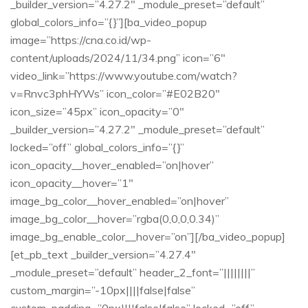
_builder_version=”4.27.2″ _module_preset=”default”
global_colors_info=”{}”][ba_video_popup
image=”https://cna.co.id/wp-
content/uploads/2024/11/34.png” icon=”6″
video_link=”https://www.youtube.com/watch?
v=Rnvc3phHYWs” icon_color=”#E02B20″
icon_size=”45px” icon_opacity=”0″
_builder_version=”4.27.2″ _module_preset=”default”
locked=”off” global_colors_info=”{}”
icon_opacity__hover_enabled=”on|hover”
icon_opacity__hover=”1″
image_bg_color__hover_enabled=”on|hover”
image_bg_color__hover=”rgba(0,0,0,0.34)”
image_bg_enable_color__hover=”on”][/ba_video_popup]
[et_pb_text _builder_version=”4.27.4″
_module_preset=”default” header_2_font=”||||||||”
custom_margin=”-10px||||false|false”
custom_padding=”0px||||false|false” locked=”off”