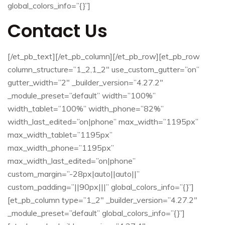
global_colors_info=”{}”]
Contact Us
[/et_pb_text][/et_pb_column][/et_pb_row][et_pb_row
column_structure=”1_2,1_2″ use_custom_gutter=”on”
gutter_width=”2″ _builder_version=”4.27.2″
_module_preset=”default” width=”100%”
width_tablet=”100%” width_phone=”82%”
width_last_edited=”on|phone” max_width=”1195px”
max_width_tablet=”1195px”
max_width_phone=”1195px”
max_width_last_edited=”on|phone”
custom_margin=”-28px|auto||auto||”
custom_padding=”||90px|||” global_colors_info=”{}”]
[et_pb_column type=”1_2″ _builder_version=”4.27.2″
_module_preset=”default” global_colors_info=”{}”]