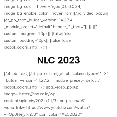
image_bg_color__hover=”rgba(0,0,0,0.34)”
image_bg_enable_color__hover=”on”][/ba_video_popup]
[et_pb_text _builder_version=”4.27.4″
_module_preset=”default” header_2_font=”||||||||”
custom_margin=”-10px||||false|false”
custom_padding=”0px||||false|false”
global_colors_info=”{}”]
NLC 2023
[/et_pb_text][/et_pb_column][et_pb_column type=”1_3″
_builder_version=”4.27.2″ _module_preset=”default”
global_colors_info=”{}”][ba_video_popup
image=”https://cna.co.id/wp-
content/uploads/2024/11/34.png” icon=”6″
video_link=”https://www.youtube.com/watch?
v=Qp0NejyRn08″ icon_color=”#E02B20″