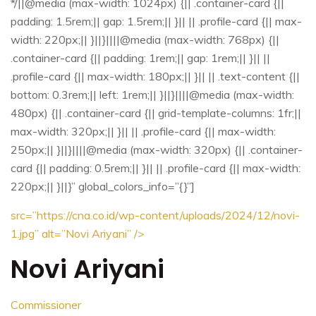
*/||@media (max-width: 1024px) {|| .container-card {||
padding: 1.5rem;|| gap: 1.5rem;|| }|| || .profile-card {|| max-
width: 220px;|| }||}||||@media (max-width: 768px) {||
.container-card {|| padding: 1rem;|| gap: 1rem;|| }|| ||
.profile-card {|| max-width: 180px;|| }|| || .text-content {||
bottom: 0.3rem;|| left: 1rem;|| }||}||||@media (max-width:
480px) {|| .container-card {|| grid-template-columns: 1fr;||
max-width: 320px;|| }|| || .profile-card {|| max-width:
250px;|| }||}||||@media (max-width: 320px) {|| .container-
card {|| padding: 0.5rem;|| }|| || .profile-card {|| max-width:
220px;|| }||}” global_colors_info=”{}”]
src=”https://cna.co.id/wp-content/uploads/2024/12/novi-
1.jpg”
alt=”Novi Ariyani” />
Novi Ariyani
Commissioner