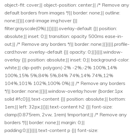
object-fit: cover;|| object-position: center;|| /* Remove any
default borders from images */|| border: none;|| outline:
none;||}||.card-image img:hover {||
filter:grayscale(0%);||}||||.overlay-default {|| position:
absolute;|| inset: 0;|| transition: opacity 500ms ease-in-
out;|| /* Remove any borders */|| border: none;||}||||.profile-
card:hover .overlay-default {|| opacity: 0;||}||||.window-
overlay {|| position: absolute;|| inset: 0;|| background-color:
white;|| clip-path: polygon(-2% -2%,-2% 100%,14%
100%,15% 5%,84% 5%,84% 74%,14% 74%,12%
104%,101% 102%,100% 0%);|| /* Remove any borders
*/|| border: none;||}||.window-overlay:hover {border:1px
solid #fc0}||.text-content {|| position: absolute;|| bottom:
1em;|| left: 32px;||}||.text-content h2 {|| font-size:
clamp(0.875rem, 2vw, 1rem) !important;|| /* Remove any
borders */|| border: none;|| margin: 0;||
padding:0;||}||||.text-content p {|| font-size: