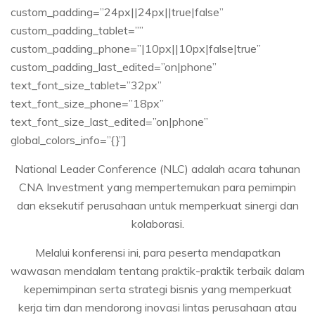
custom_padding=”24px||24px||true|false”
custom_padding_tablet=””
custom_padding_phone=”|10px||10px|false|true”
custom_padding_last_edited=”on|phone”
text_font_size_tablet=”32px”
text_font_size_phone=”18px”
text_font_size_last_edited=”on|phone”
global_colors_info=”{}”]
National Leader Conference (NLC) adalah acara tahunan
CNA Investment yang mempertemukan para pemimpin
dan eksekutif perusahaan untuk memperkuat sinergi dan
kolaborasi.
Melalui konferensi ini, para peserta mendapatkan
wawasan mendalam tentang praktik-praktik terbaik dalam
kepemimpinan serta strategi bisnis yang memperkuat
kerja tim dan mendorong inovasi lintas perusahaan atau