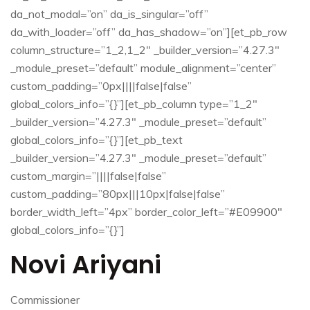
da_not_modal=”on” da_is_singular=”off”
da_with_loader=”off” da_has_shadow=”on”][et_pb_row
column_structure=”1_2,1_2″ _builder_version=”4.27.3″
_module_preset=”default” module_alignment=”center”
custom_padding=”0px||||false|false”
global_colors_info=”{}”][et_pb_column type=”1_2″
_builder_version=”4.27.3″ _module_preset=”default”
global_colors_info=”{}”][et_pb_text
_builder_version=”4.27.3″ _module_preset=”default”
custom_margin=”||||false|false”
custom_padding=”80px|||10px|false|false”
border_width_left=”4px” border_color_left=”#E09900″
global_colors_info=”{}”]
Novi Ariyani
Commissioner