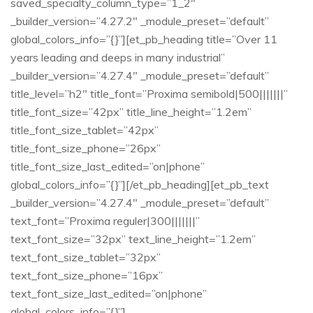
saved_specialty_column_type=”1_2″
_builder_version=”4.27.2″ _module_preset=”default”
global_colors_info=”{}”][et_pb_heading title=”Over 11
years leading and deeps in many industrial”
_builder_version=”4.27.4″ _module_preset=”default”
title_level=”h2″ title_font=”Proxima semibold|500|||||||”
title_font_size=”42px” title_line_height=”1.2em”
title_font_size_tablet=”42px”
title_font_size_phone=”26px”
title_font_size_last_edited=”on|phone”
global_colors_info=”{}”][/et_pb_heading][et_pb_text
_builder_version=”4.27.4″ _module_preset=”default”
text_font=”Proxima reguler|300|||||||”
text_font_size=”32px” text_line_height=”1.2em”
text_font_size_tablet=”32px”
text_font_size_phone=”16px”
text_font_size_last_edited=”on|phone”
global_colors_info=”{}”]