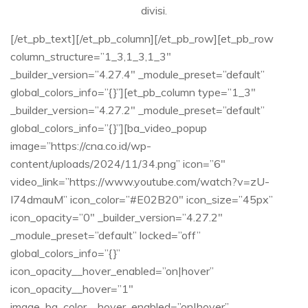
divisi.​
[/et_pb_text][/et_pb_column][/et_pb_row][et_pb_row
column_structure=”1_3,1_3,1_3″
_builder_version=”4.27.4″ _module_preset=”default”
global_colors_info=”{}”][et_pb_column type=”1_3″
_builder_version=”4.27.2″ _module_preset=”default”
global_colors_info=”{}”][ba_video_popup
image=”https://cna.co.id/wp-
content/uploads/2024/11/34.png” icon=”6″
video_link=”https://www.youtube.com/watch?v=zU-
I74dmauM” icon_color=”#E02B20″ icon_size=”45px”
icon_opacity=”0″ _builder_version=”4.27.2″
_module_preset=”default” locked=”off”
global_colors_info=”{}”
icon_opacity__hover_enabled=”on|hover”
icon_opacity__hover=”1″
image_bg_color__hover_enabled=”on|hover”