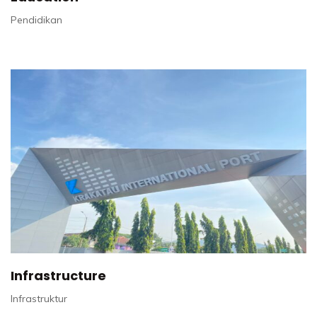
Pendidikan
Infrastructure
Infrastruktur​