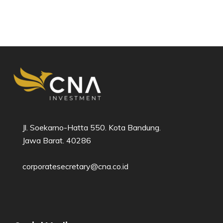
Jl. Soekarno-Hatta 550. Kota Bandung.
Jawa Barat. 40286​
corporatesecretary@cna.co.id