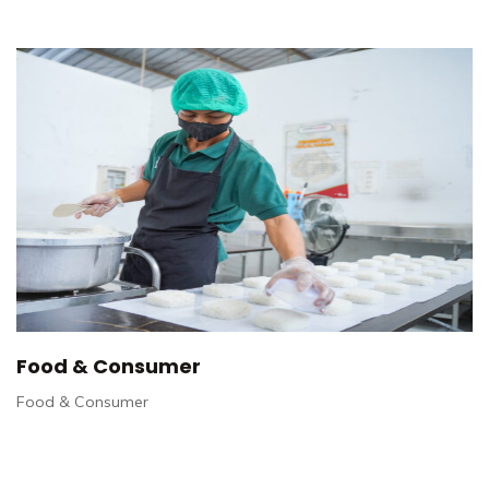
Food & Consumer
Food & Consumer