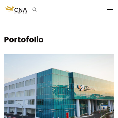
Portofolio