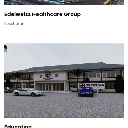
Edelweiss Healthcare Group
Kesehatan
Education