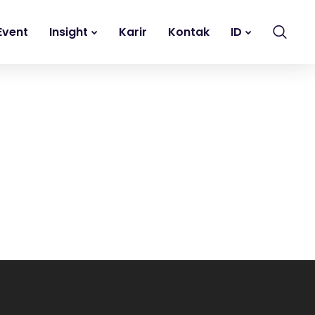
Event
Insight
Karir
Kontak
ID