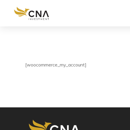
[woocommerce_my_account]