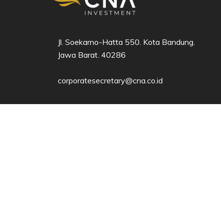
Jl. Soekarno-Hatta 550. Kota Bandung.
Jawa Barat. 40286​
corporatesecretary@cna.co.id