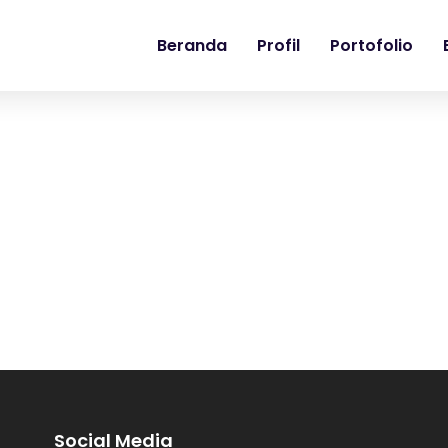
Beranda
Profil
Portofolio
Social Media