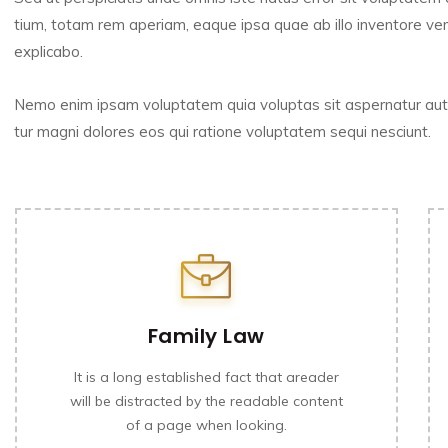
tium, totam rem aperiam, eaque ipsa quae ab illo inventore veri
explicabo.
Nemo enim ipsam voluptatem quia voluptas sit aspernatur aut 
tur magni dolores eos qui ratione voluptatem sequi nesciunt.
Family Law
It is a long established fact that areader
will be distracted by the readable content
of a page when looking.