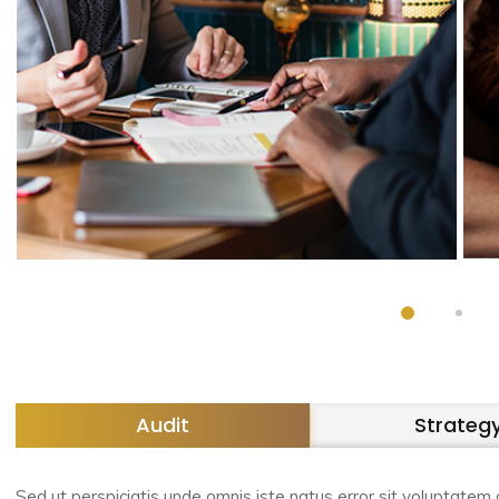
Audit
Strateg
Sed ut perspiciatis unde omnis iste natus error sit voluptat