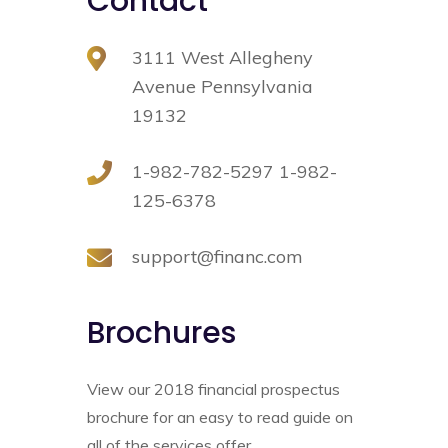
Contact
3111 West Allegheny
Avenue Pennsylvania
19132
1-982-782-5297 1-982-
125-6378
support@financ.com
Brochures
Real Estate law
It is a long established fact that areader
View our 2018 financial prospectus
will be distracted by the readable content
brochure for an easy to read guide on
of a page when looking.
all of the services offer.