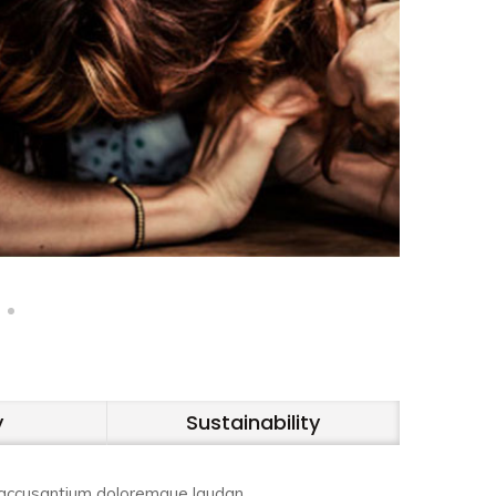
y
Sustainability
em accusantium doloremque laudan