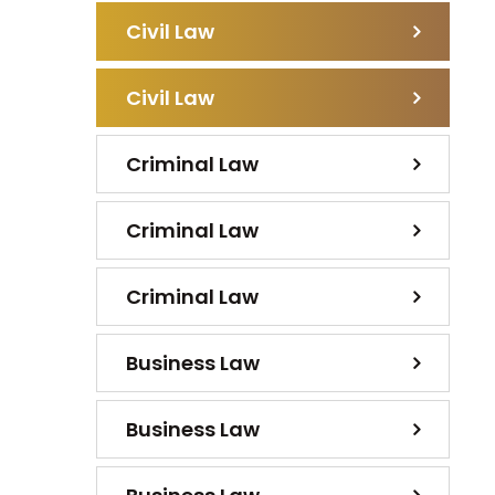
Civil Law
Civil Law
Criminal Law
Criminal Law
Criminal Law
Business Law
Business Law