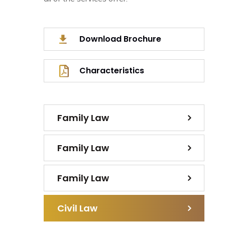
Download Brochure
Characteristics
Family Law
Family Law
Family Law
Civil Law