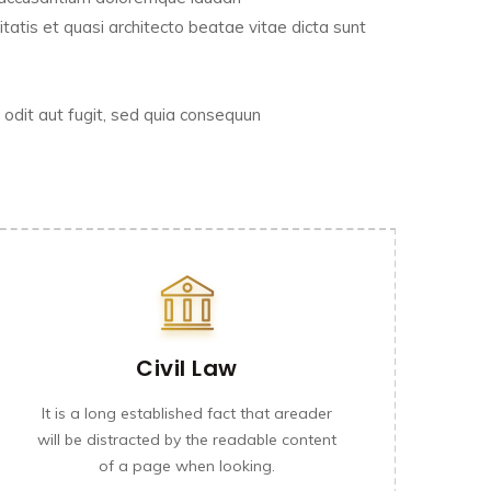
tatis et quasi architecto beatae vitae dicta sunt
odit aut fugit, sed quia consequun
Civil Law
It is a long established fact that areader
will be distracted by the readable content
of a page when looking.