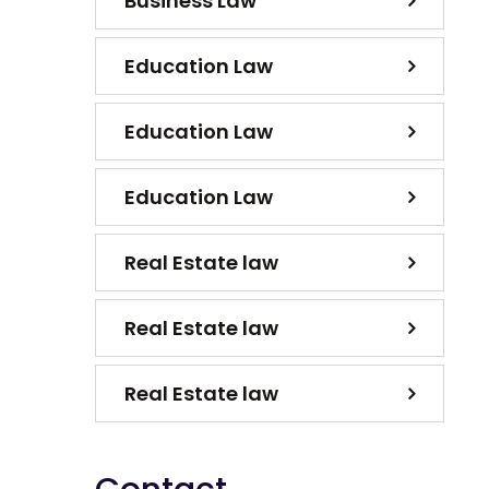
Business Law
Education Law
Education Law
Education Law
Real Estate law
Real Estate law
Real Estate law