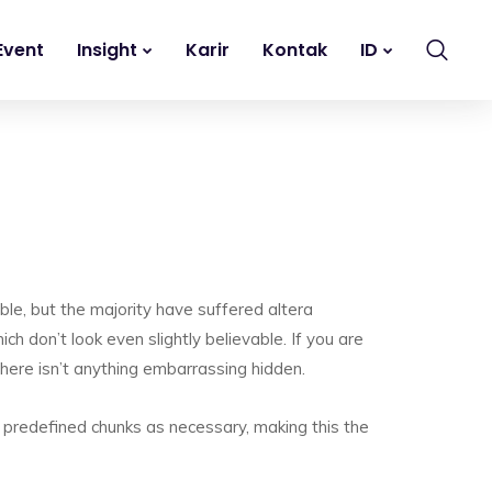
Event
Insight
Karir
Kontak
ID
le, but the majority have suffered altera
h don’t look even slightly believable. If you are
here isn’t anything embarrassing hidden.
 predefined chunks as necessary, making this the