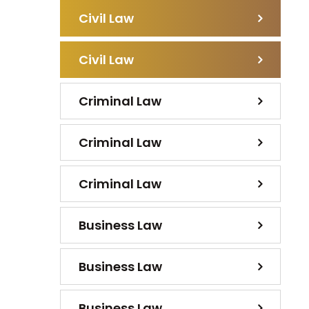
Civil Law
Civil Law
Criminal Law
Criminal Law
Criminal Law
Business Law
Business Law
Business Law