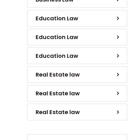
Education Law
Education Law
Education Law
Real Estate law
Real Estate law
Real Estate law