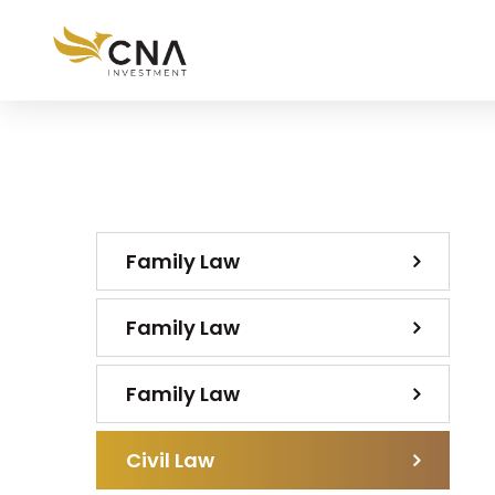
Family Law
Family Law
Family Law
Civil Law