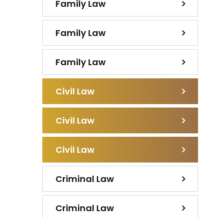
Family Law
Family Law
Family Law
Civil Law
Civil Law
Civil Law
Criminal Law
Criminal Law