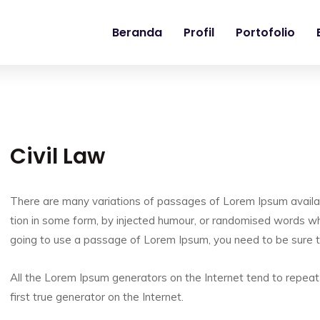
Beranda
Profil
Portofolio
Civil Law
There are many variations of passages of Lorem Ipsum availab
tion in some form, by injected humour, or randomised words whic
going to use a passage of Lorem Ipsum, you need to be sure t
All the Lorem Ipsum generators on the Internet tend to repeat
first true generator on the Internet.