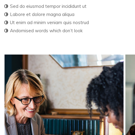
Sed do eiusmod tempor incididunt ut
Labore et dolore magna aliqua
Ut enim ad minim veniam quis nostrud
Andomised words which don’t look