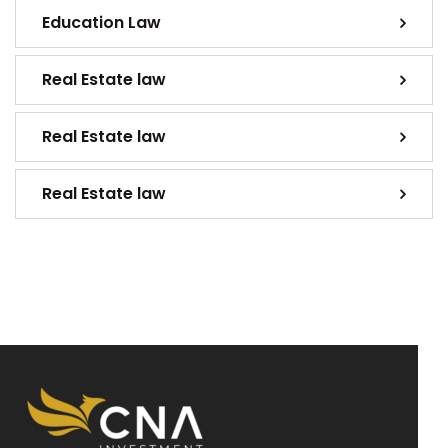
Education Law
Real Estate law
Real Estate law
Real Estate law