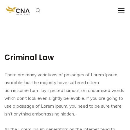
Criminal Law
There are many variations of passages of Lorem Ipsum
available, but the majority have suffered altera
tion in some form, by injected humour, or randomised words
which don’t look even slightly believable. If you are going to
use a passage of Lorem Ipsum, you need to be sure there
isn’t anything embarrassing hidden.
All the Lorem Ipsum generators on the Internet tend to