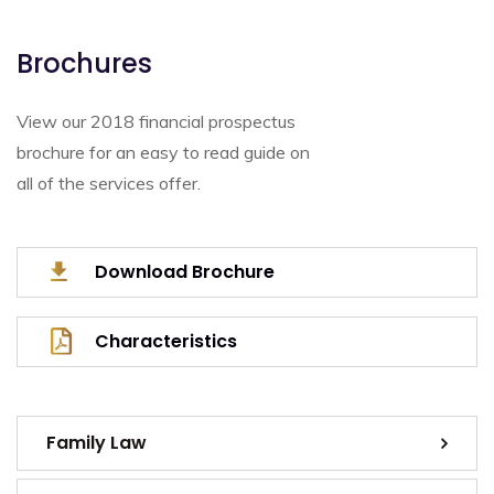
Brochures
View our 2018 financial prospectus
brochure for an easy to read guide on
all of the services offer.
Download Brochure
Characteristics
Family Law