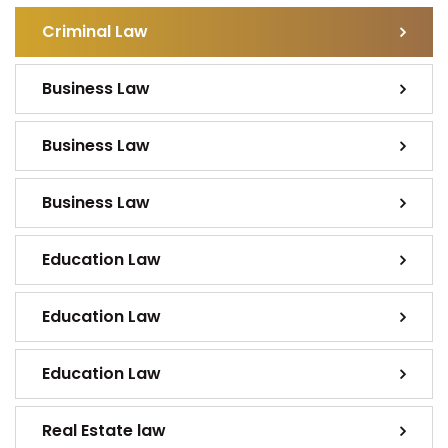
Criminal Law
Business Law
Business Law
Business Law
Education Law
Education Law
Education Law
Real Estate law