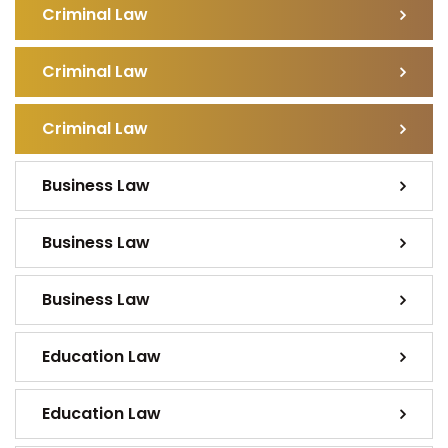
Criminal Law
Criminal Law
Criminal Law
Business Law
Business Law
Business Law
Education Law
Education Law