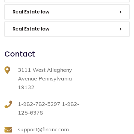
Real Estate law
Real Estate law
Contact
3111 West Allegheny
Avenue Pennsylvania
19132
1-982-782-5297 1-982-
125-6378
support@financ.com