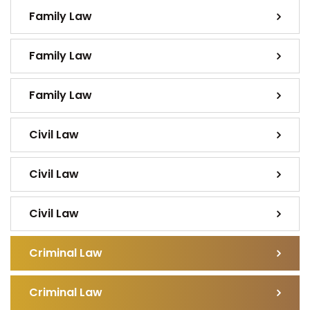
Family Law
Family Law
Family Law
Civil Law
Civil Law
Civil Law
Criminal Law
Criminal Law