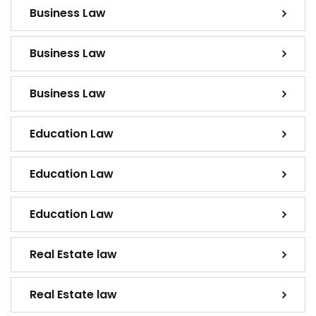
Business Law
Business Law
Business Law
Education Law
Education Law
Education Law
Real Estate law
Real Estate law