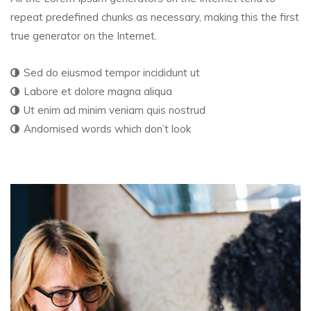
repeat predefined chunks as necessary, making this the first
true generator on the Internet.
Sed do eiusmod tempor incididunt ut
Labore et dolore magna aliqua
Ut enim ad minim veniam quis nostrud
Andomised words which don’t look