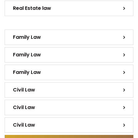
Real Estate law
Family Law
Family Law
Family Law
Civil Law
Civil Law
Civil Law