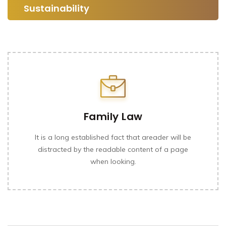
Sustainability
Family Law
It is a long established fact that areader will be
distracted by the readable content of a page
when looking.