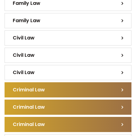
Family Law
Family Law
Civil Law
Civil Law
Civil Law
Criminal Law
Criminal Law
Criminal Law