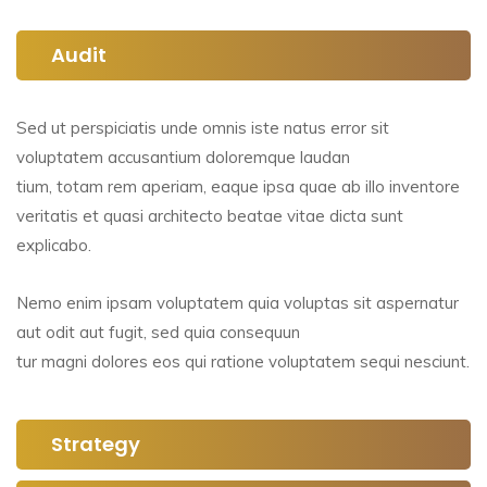
Audit
Sed ut perspiciatis unde omnis iste natus error sit
voluptatem accusantium doloremque laudan
tium, totam rem aperiam, eaque ipsa quae ab illo inventore
veritatis et quasi architecto beatae vitae dicta sunt
explicabo.
Nemo enim ipsam voluptatem quia voluptas sit aspernatur
aut odit aut fugit, sed quia consequun
tur magni dolores eos qui ratione voluptatem sequi nesciunt.
Strategy