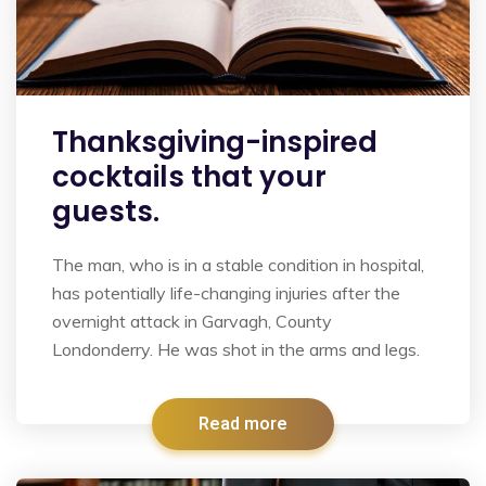
Thanksgiving-inspired
cocktails that your
guests.
The man, who is in a stable condition in hospital,
has potentially life-changing injuries after the
overnight attack in Garvagh, County
Londonderry. He was shot in the arms and legs.
Read more