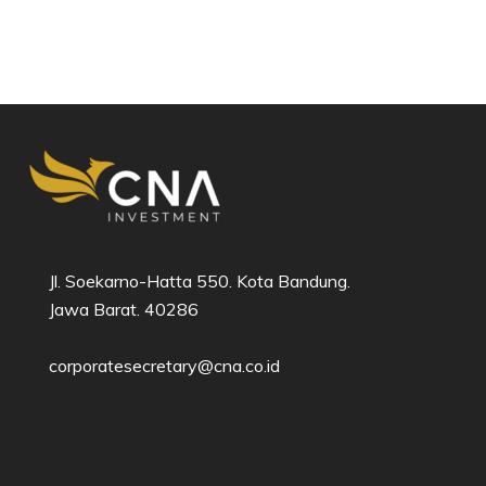
Jl. Soekarno-Hatta 550. Kota Bandung.
Jawa Barat. 40286​
corporatesecretary@cna.co.id