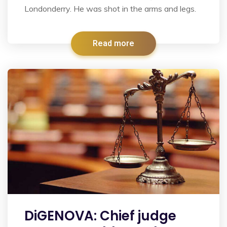
Londonderry. He was shot in the arms and legs.
Read more
DiGENOVA: Chief judge