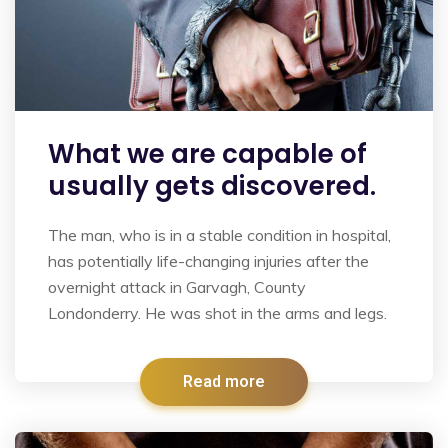
What we are capable of
usually gets discovered.
The man, who is in a stable condition in hospital,
has potentially life-changing injuries after the
overnight attack in Garvagh, County
Londonderry. He was shot in the arms and legs.
Read more