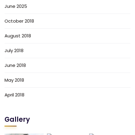
June 2025
October 2018
August 2018
July 2018
June 2018
May 2018
April 2018
Gallery