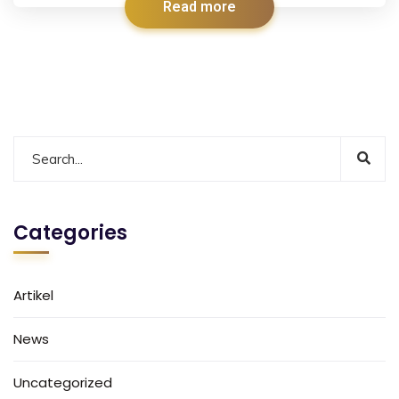
Read more
Categories
Artikel
News
Uncategorized