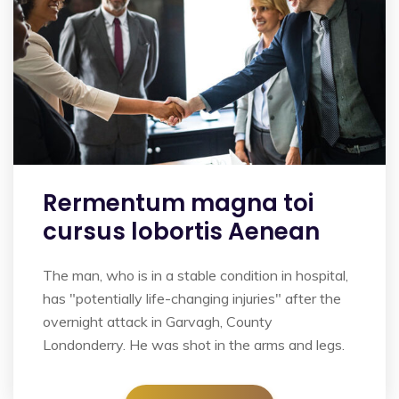
Rermentum magna toi
cursus lobortis Aenean
The man, who is in a stable condition in hospital,
has "potentially life-changing injuries" after the
overnight attack in Garvagh, County
Londonderry. He was shot in the arms and legs.