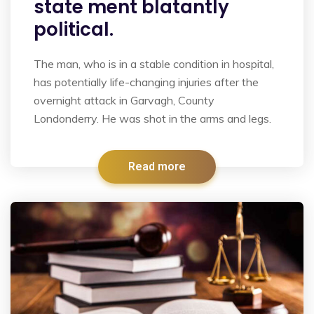
state ment blatantly
political.
The man, who is in a stable condition in hospital,
has potentially life-changing injuries after the
overnight attack in Garvagh, County
Londonderry. He was shot in the arms and legs.
Read more