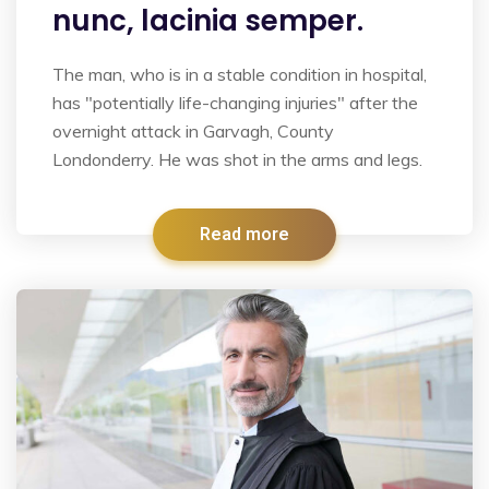
nunc, lacinia semper.
The man, who is in a stable condition in hospital,
has "potentially life-changing injuries" after the
overnight attack in Garvagh, County
Londonderry. He was shot in the arms and legs.
Read more