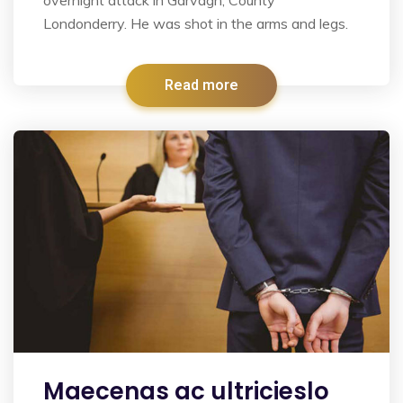
Londonderry. He was shot in the arms and legs.
Read more
Maecenas ac ultricieslo