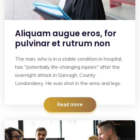
Aliquam augue eros, for
pulvinar et rutrum non
The man, who is in a stable condition in hospital,
has "potentially life-changing injuries" after the
overnight attack in Garvagh, County
Londonderry. He was shot in the arms and legs.
Read more