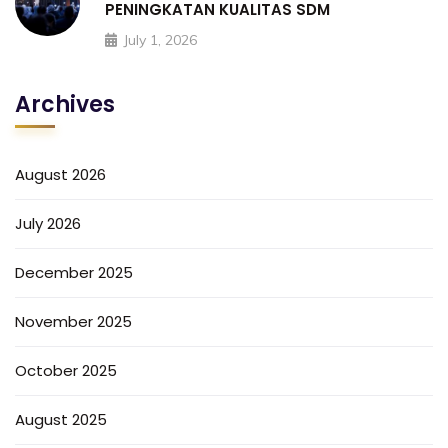
PENINGKATAN KUALITAS SDM
July 1, 2026
Archives
August 2026
July 2026
December 2025
November 2025
October 2025
August 2025