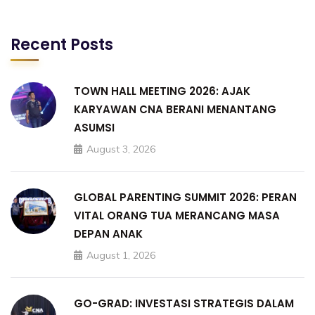
Recent Posts
TOWN HALL MEETING 2026: AJAK
KARYAWAN CNA BERANI MENANTANG
ASUMSI
August 3, 2026
GLOBAL PARENTING SUMMIT 2026: PERAN
VITAL ORANG TUA MERANCANG MASA
DEPAN ANAK
August 1, 2026
GO-GRAD: INVESTASI STRATEGIS DALAM