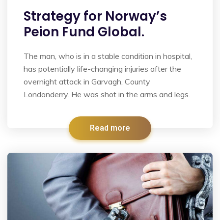
Strategy for Norway’s
Peion Fund Global.
The man, who is in a stable condition in hospital,
has potentially life-changing injuries after the
overnight attack in Garvagh, County
Londonderry. He was shot in the arms and legs.
Read more