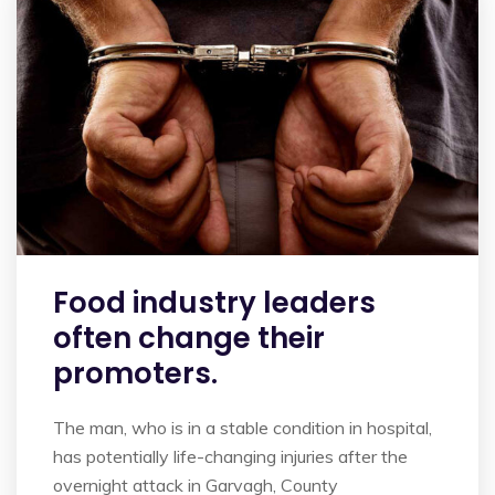
Food industry leaders
often change their
promoters.
The man, who is in a stable condition in hospital,
has potentially life-changing injuries after the
overnight attack in Garvagh, County