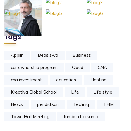
Tags
Applin
Beasiswa
Business
car ownership program
Cloud
CNA
cna investment
education
Hosting
Kreativa Global School
Life
Life style
News
pendidikan
Techniq
THM
Town Hall Meeting
tumbuh bersama