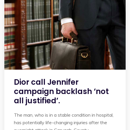
Dior call Jennifer
campaign backlash ‘not
all justified’.
The man, who is in a stable condition in hospital,
has potentially life-changing injuries after the
overnight attack in Garvagh, County